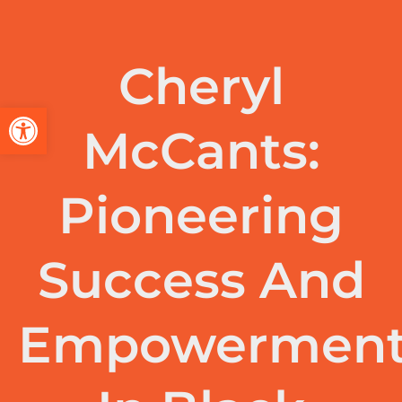
Cheryl
Open toolbar
McCants:
Pioneering
Success And
Empowermen