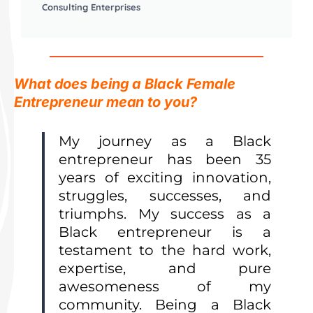
Consulting Enterprises
What does being a Black Female
Entrepreneur mean to you?
My journey as a Black
entrepreneur has been 35
years of exciting innovation,
struggles, successes, and
triumphs. My success as a
Black entrepreneur is a
testament to the hard work,
expertise, and pure
awesomeness of my
community.
Being a Black