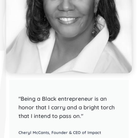
"Being a Black entrepreneur is an
honor that I carry and a bright torch
that I intend to pass on."
Cheryl McCants, Founder & CEO of Impact