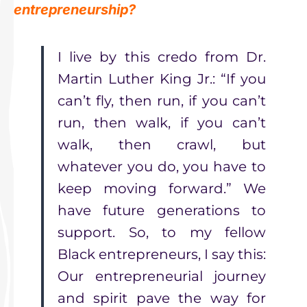
entrepreneurship?
I live by this credo from Dr.
Martin Luther King Jr.: “If you
can’t fly, then run, if you can’t
run, then walk, if you can’t
walk, then crawl, but
whatever you do, you have to
keep moving forward.” We
have future generations to
support. So, to my fellow
Black entrepreneurs, I say this:
Our entrepreneurial journey
and spirit pave the way for