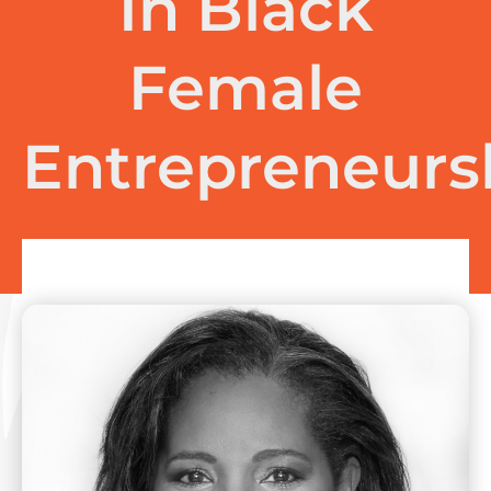
In Black
Female
Entrepreneurs