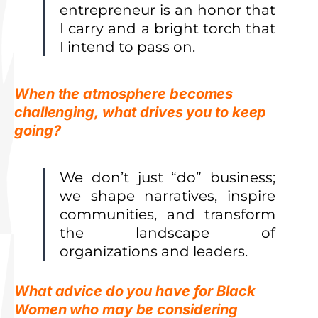
entrepreneur is an honor that
I carry and a bright torch that
I intend to pass on.
When the atmosphere becomes
challenging, what drives you to keep
going?
We don’t just “do” business;
we shape narratives, inspire
communities, and transform
the landscape of
organizations and leaders.
What advice do you have for Black
Women who may be considering