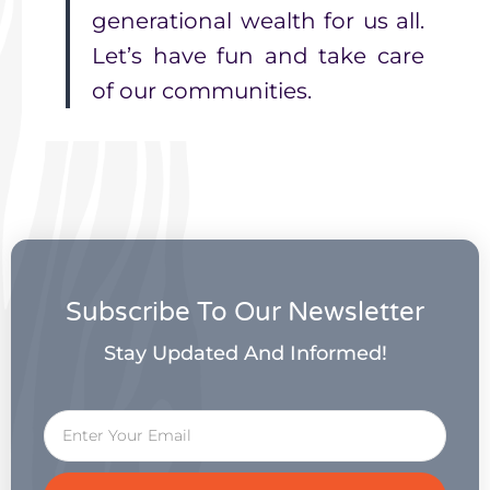
generational wealth for us all.
Let’s have fun and take care
of our communities.
Subscribe To Our Newsletter
Stay Updated And Informed!