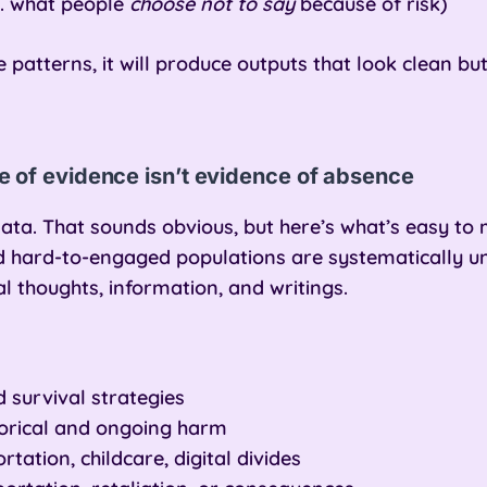
.g. what people
choose not to say
because of risk)
e patterns, it will produce outputs that look clean b
 of evidence isn’t evidence of absence
ata. That sounds obvious, but here’s what’s easy to m
nd hard-to-engaged populations are systematically
al thoughts, information, and writings.
 survival strategies
torical and ongoing harm
rtation, childcare, digital divides