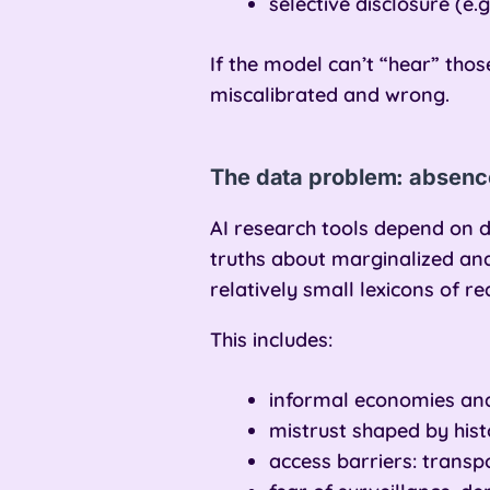
selective disclosure (e
If the model can’t “hear” thos
miscalibrated and wrong.
The data problem: absence
AI research tools depend on d
truths about marginalized a
relatively small lexicons of re
This includes:
informal economies and
mistrust shaped by his
access barriers: transpo