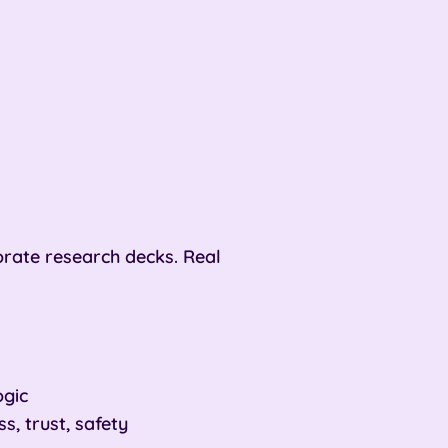
rate research decks. Real
ogic
, trust, safety