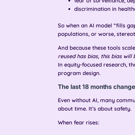
fear of surveillance, de
discrimination in healt
So when an AI model “fills gaps
populations, or worse, stereot
And because these tools scal
reused has bias, this bias wi
In equity-focused research, th
program design.
The last 18 months change
Even without AI, many communi
about time. It’s about safety.
When fear rises: