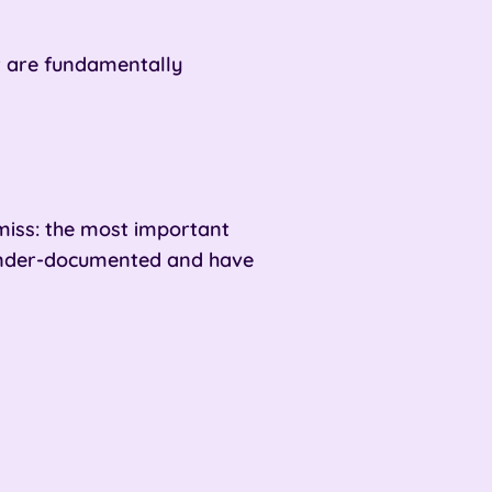
ut are fundamentally
iss: t
he most important
 under-documented and have