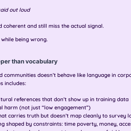
aid out loud
coherent and still miss the actual signal.
 while being wrong.
eper than vocabulary
 communities doesn’t behave like language in corpo
s includes:
ural references that don’t show up in training data
eal harm (not just “low engagement”)
hat carries truth but doesn’t map cleanly to survey l
g shaped by constraints: time poverty, money, access