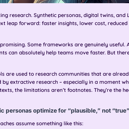
ting research. Synthetic personas, digital twins, a
xt leap forward: faster insights, lower cost, reduced
s promising. Some frameworks are genuinely useful. 
ts can absolutely help teams move faster. But there’s
s are used to research communities that are alread
 by extractive research – especially in a moment when
exts, the limitations aren’t footnotes. They’re the he
c personas optimize for “plausible,” not “true
aches assume something like this: