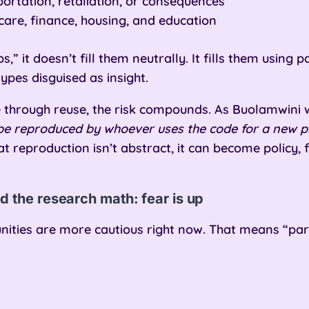
portation, retaliation, or consequences
hcare, finance, housing, and education
,” it doesn’t fill them neutrally. It fills them using
ypes disguised as insight.
e through reuse, the risk compounds. As Buolamwini
ll be reproduced by whoever uses the code for a new 
at reproduction isn’t abstract, it can become policy,
d the research math: fear is up
ties are more cautious right now. That means “parti