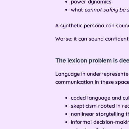
power dynamics
what
cannot safely be s
A synthetic persona can sound 
Worse: it can sound confident
The lexicon problem is de
Language in underrepresented
communication in these space
coded language and cult
skepticism rooted in r
nonlinear storytelling t
informal decision-makin