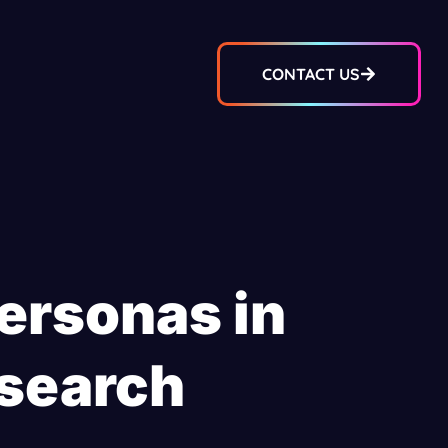
CONTACT US
ersonas in
search