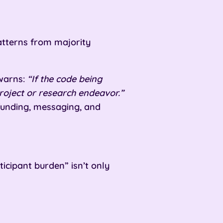
 patterns from majority
 warns:
“If the code being
project or research endeavor.”
 funding, messaging, and
cipant burden” isn’t only