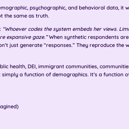
emographic, psychographic, and behavioral data, it w
ot the same as truth.
:
“Whoever codes the system embeds her views. Limit
re expansive gaze.”
When synthetic respondents are 
on’t just generate “responses.” They reproduce the
blic health, DEI, immigrant communities, communities 
 simply a function of demographics. It’s a function of
magined)