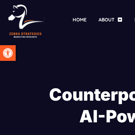
HOME
ABOUT
Open toolbar
Counterpo
AI-Po