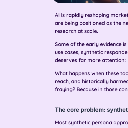
AI is rapidly reshaping marke
are being positioned as the ne
research at scale.
Some of the early evidence i
use cases, synthetic responden
deserves far more attention:
What happens when these tool
reach, and historically harmed
fraying? Because in those cont
The core problem: syntheti
Most synthetic persona appro