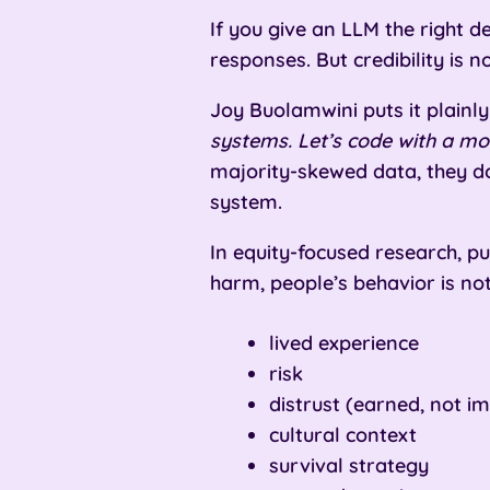
If you give an LLM the right d
responses. But credibility is n
Joy Buolamwini puts it plainly
systems. Let’s code with a mo
majority-skewed data, they d
system.
In equity-focused research, pu
harm, people’s behavior is not
lived experience
risk
distrust (earned, not i
cultural context
survival strategy