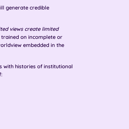
ill generate credible
ed views create limited
trained on incomplete or
 worldview embedded in the
with histories of institutional
: