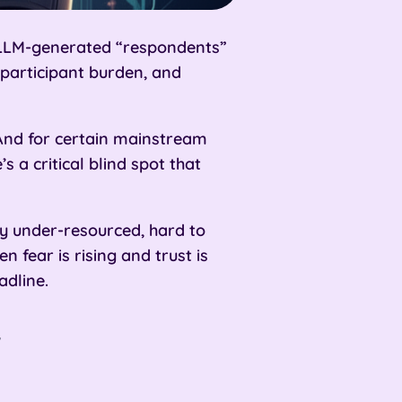
nd LLM-generated “respondents”
 participant burden, and
And for certain mainstream
 a critical blind spot that
y under-resourced, hard to
 fear is rising and trust is
adline.
”