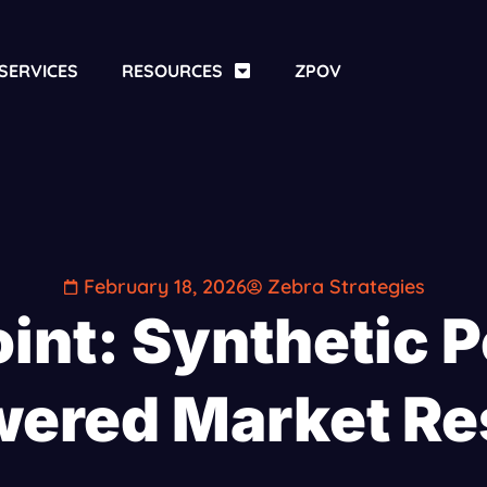
SERVICES
RESOURCES
ZPOV
February 18, 2026
Zebra Strategies
int: Synthetic P
wered Market Re