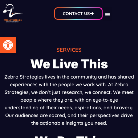
CONTACT US
Open toolbar
SERVICES
We Live This
Zebra Strategies lives in the community and has shared
experiences with the people we work with. At Zebra
Strategies, we don’t just research, we connect. We meet
people where they are, with an eye-to-eye
understanding of their needs, aspirations, and bravery.
Our audiences are sacred, and their perspectives drive
the actionable insights you need.