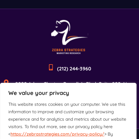
(212) 244-3960
2090 Adam Clayton Powell Jr Blvd, Suite 203, New
We value your privacy
York, NY 10027
This website stores cookies on your computer. We use this
information to improve and customize your browsing
experience and for analytics and metrics about our website
visitors. To find out more, see our privacy policy here
<
https://zebrastrategies.com/privacy-policy/
> By