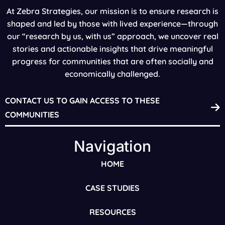
At Zebra Strategies, our mission is to ensure research is
shaped and led by those with lived experience—through
our “research by us, with us” approach, we uncover real
stories and actionable insights that drive meaningful
progress for communities that are often socially and
economically challenged.
CONTACT US TO GAIN ACCESS TO THESE
COMMUNITIES
Navigation
HOME
CASE STUDIES
RESOURCES