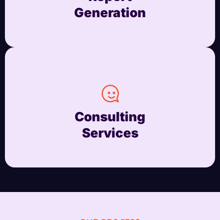
Generation
Consulting
Services