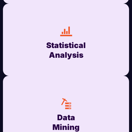
Statistical
Analysis
Data
Mining