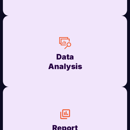
Data
Analysis
Report