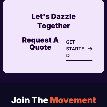
Let's Dazzle
Together
Request A
GET
Quote
STARTE
D
Join The
Movement