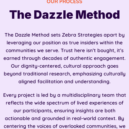
OUR PROCESS
The Dazzle Method
The Dazzle Method sets Zebra Strategies apart by
leveraging our position as true insiders within the
communities we serve. Trust here isn’t bought, it’s
earned through decades of authentic engagement.
Our dignity-centered, cultural approach goes
beyond traditional research, emphasizing culturally
aligned facilitation and understanding.
Every project is led by a multidisciplinary team that
reflects the wide spectrum of lived experiences of
our participants, ensuring insights are both
actionable and grounded in real-world context. By
centering the voices of overlooked communities, we