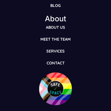
BLOG
About
ABOUT US
MEET THE TEAM
SERVICES
CONTACT