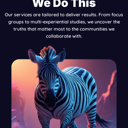
We Do This
Our services are tailored to deliver results. From focus
groups to multi-experiential studies, we uncover the
truths that matter most to the communities we
collaborate with.