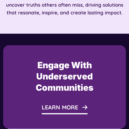
uncover truths others often miss, driving solutions
that resonate, inspire, and create lasting impact.
Engage With
Underserved
Communities
LEARN MORE