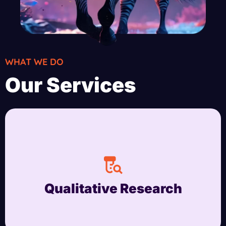
WHAT WE DO
Our Services
Qualitative Research