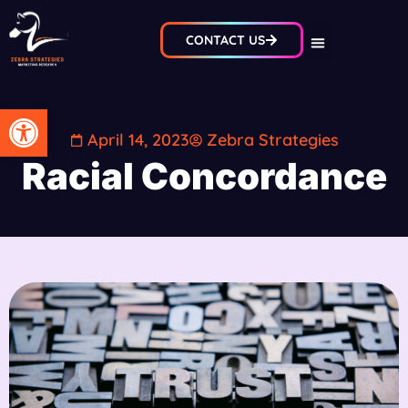
CONTACT US
Open toolbar
April 14, 2023
Zebra Strategies
Racial Concordance