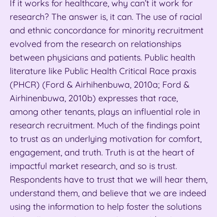
If it works for healthcare, why can’t it work for
research? The answer is, it can. The use of racial
and ethnic concordance for minority recruitment
evolved from the research on relationships
between physicians and patients. Public health
literature like Public Health Critical Race praxis
(PHCR) (Ford & Airhihenbuwa, 2010a; Ford &
Airhinenbuwa, 2010b) expresses that race,
among other tenants, plays an influential role in
research recruitment. Much of the findings point
to trust as an underlying motivation for comfort,
engagement, and truth. Truth is at the heart of
impactful market research, and so is trust.
Respondents have to trust that we will hear them,
understand them, and believe that we are indeed
using the information to help foster the solutions