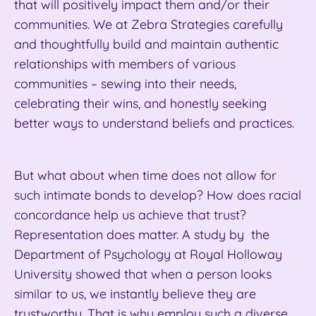
that will positively impact them and/or their
communities. We at Zebra Strategies carefully
and thoughtfully build and maintain authentic
relationships with members of various
communities – sewing into their needs,
celebrating their wins, and honestly seeking
better ways to understand beliefs and practices.
But what about when time does not
allow for
such intimate bonds to develop? How does racial
concordance help us achieve that trust?
Representation does matter. A study by the
Department of Psychology at Royal Holloway
University showed that when a person looks
similar to us, we instantly believe they are
trustworthy. That is why employ such a diverse