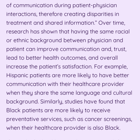
of communication during patient-physician
interactions, therefore creating disparities in
treatment and shared information.” Over time,
research has shown that having the same racial
or ethnic background between physician and
patient can improve communication and, trust,
lead to better health outcomes, and overall
increase the patient’s satisfaction. For example,
Hispanic patients are more likely to have better
communication with their healthcare provider
when they share the same language and cultural
background. Similarly, studies have found that
Black patients are more likely to receive
preventative services, such as cancer screenings,
when their healthcare provider is also Black.