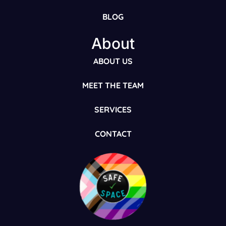
BLOG
About
ABOUT US
MEET THE TEAM
SERVICES
CONTACT