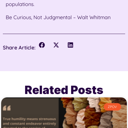
populations.
Be Curious, Not Judgmental – Walt Whitman
Share Article:
Related Posts
ZPOV