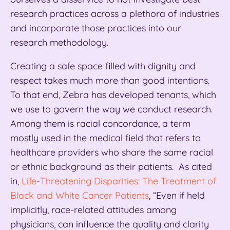
research practices across a plethora of industries
and incorporate those practices into our
research methodology.
Creating a safe space filled with dignity and
respect takes much more than good intentions.
To that end, Zebra has developed tenants, which
we use to govern the way we conduct research.
Among them is racial concordance, a term
mostly used in the medical field that refers to
healthcare providers who share the same racial
or ethnic background as their patients. As cited
in,
Life-Threatening Disparities: The Treatment of
Black and White Cancer Patients
, “Even if held
implicitly, race-related attitudes among
physicians, can influence the quality and clarity