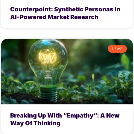
Counterpoint: Synthetic Personas In
AI-Powered Market Research
NEWS
Breaking Up With “Empathy”: A New
Way Of Thinking