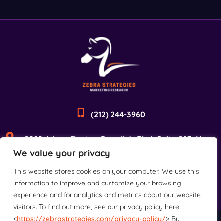
(212) 244-3960
2090 Adam Clayton Powell Jr Blvd, Suite 203, New
We value your privacy
York, NY 10027
This website stores cookies on your computer. We use this
information to improve and customize your browsing
experience and for analytics and metrics about our website
visitors. To find out more, see our privacy policy here
<
https://zebrastrategies.com/privacy-policy/
> By