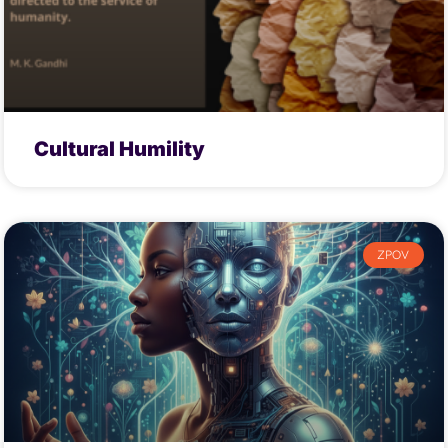
Cultural Humility
ZPOV