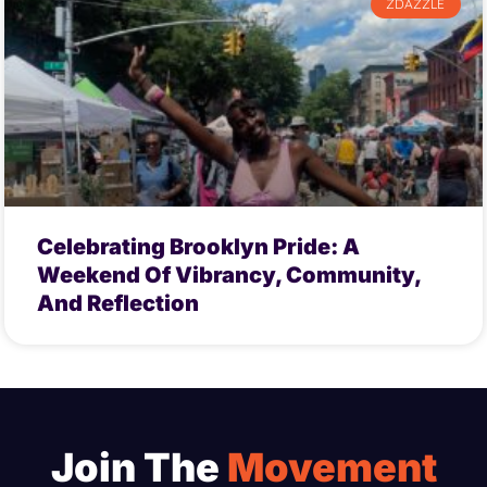
ZDAZZLE
Celebrating Brooklyn Pride: A
Weekend Of Vibrancy, Community,
And Reflection
Join The
Movement