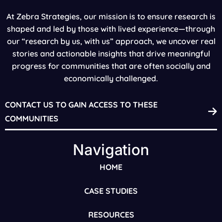
At Zebra Strategies, our mission is to ensure research is
shaped and led by those with lived experience—through
our “research by us, with us” approach, we uncover real
stories and actionable insights that drive meaningful
progress for communities that are often socially and
economically challenged.
CONTACT US TO GAIN ACCESS TO THESE
COMMUNITIES
Navigation
HOME
CASE STUDIES
RESOURCES