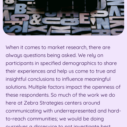
When it comes to market research, there are
always questions being asked. We rely on
participants in specified demographics to share
their experiences and help us come to true and
insightful conclusions to influence meaningful
solutions. Multiple factors impact the openness of
these respondents. So much of the work we do
here at Zebra Strategies centers around
communicating with underrepresented and hard-
to-reach communities; we would be doing
ourselves a disservice to not investigate best