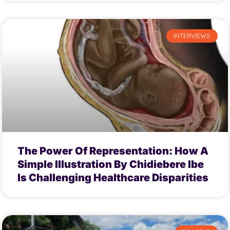
INTERVIEWS
The Power Of Representation: How A
Simple Illustration By Chidiebere Ibe
Is Challenging Healthcare Disparities