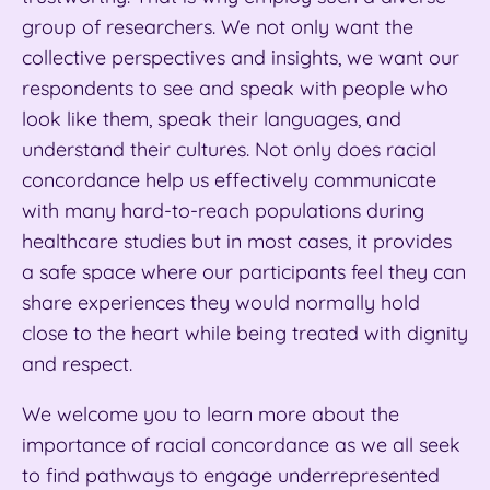
group of researchers. We not only want the
collective perspectives and insights, we want our
respondents to see and speak with people who
look like them, speak their languages, and
understand their cultures. Not only does racial
concordance help us effectively communicate
with many hard-to-reach populations during
healthcare studies
but in most cases, it provides
a safe space where our participants feel they can
share experiences they would normally hold
close to the heart while being treated with dignity
and respect.
We welcome you to learn more about the
importance of racial concordance
as we all seek
to find pathways to engage underrepresented