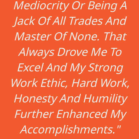
Mediocrity Or Being A
Jack Of All Trades And
Master Of None. That
Always Drove Me To
Excel And My Strong
Work Ethic, Hard Work,
Honesty And Humility
Further Enhanced My
Accomplishments."