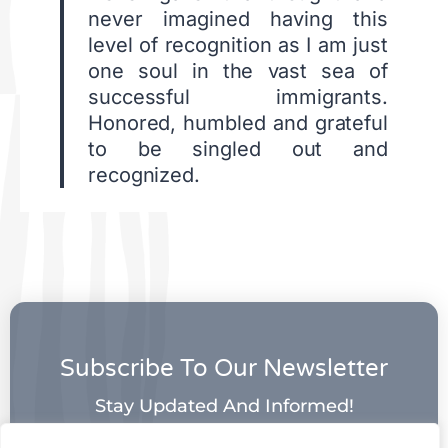
never imagined having this
level of recognition as I am just
one soul in the vast sea of
successful immigrants.
Honored, humbled and grateful
to be singled out and
recognized.
Subscribe To Our Newsletter
Stay Updated And Informed!