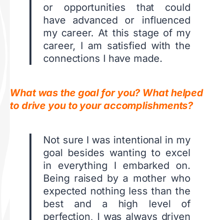
or opportunities that could
have advanced or influenced
my career. At this stage of my
career, I am satisfied with the
connections I have made.
What was the goal for you? What helped
to drive you to your accomplishments?
Not sure I was intentional in my
goal besides wanting to excel
in everything I embarked on.
Being raised by a mother who
expected nothing less than the
best and a high level of
perfection, I was always driven