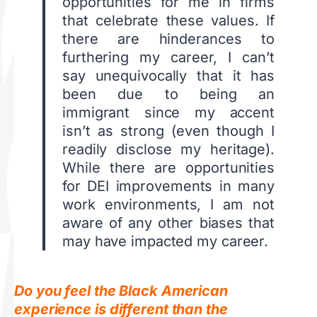
opportunities for me in firms
that celebrate these values. If
there are hinderances to
furthering my career, I can’t
say unequivocally that it has
been due to being an
immigrant since my accent
isn’t as strong (even though I
readily disclose my heritage).
While there are opportunities
for DEI improvements in many
work environments, I am not
aware of any other biases that
may have impacted my career.
Do you feel the Black American
experience is different than the