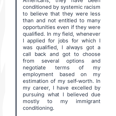
Americans, they have been
conditioned by systemic racism
to believe that they were less
than and not entitled to many
opportunities even if they were
qualified. In my field, whenever
I applied for jobs for which I
was qualified, I always got a
call back and got to choose
from several options and
negotiate terms of my
employment based on my
estimation of my self-worth. In
my career, I have excelled by
pursuing what I believed due
mostly to my immigrant
conditioning.