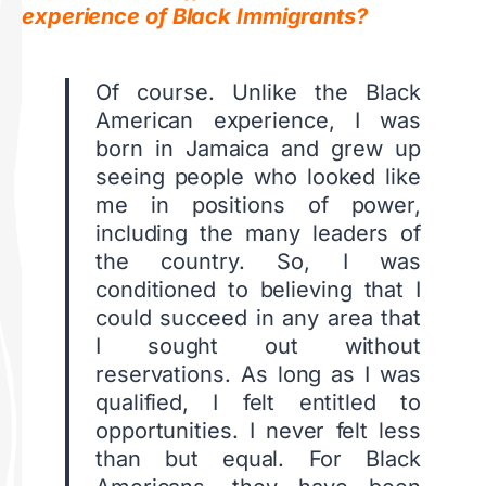
experience of Black Immigrants?
Of course. Unlike the Black
American experience, I was
born in Jamaica and grew up
seeing people who looked like
me in positions of power,
including the many leaders of
the country. So, I was
conditioned to believing that I
could succeed in any area that
I sought out without
reservations. As long as I was
qualified, I felt entitled to
opportunities. I never felt less
than but equal. For Black