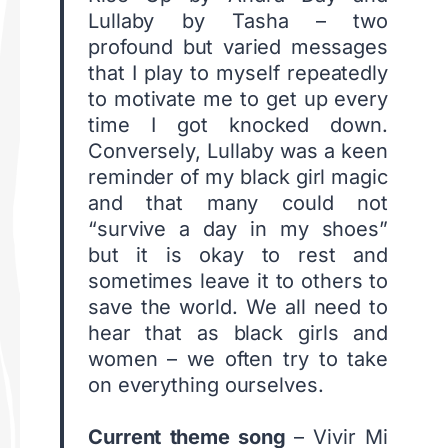
Lullaby by Tasha – two
profound but varied messages
that I play to myself repeatedly
to motivate me to get up every
time I got knocked down.
Conversely, Lullaby was a keen
reminder of my black girl magic
and that many could not
“survive a day in my shoes”
but it is okay to rest and
sometimes leave it to others to
save the world. We all need to
hear that as black girls and
women – we often try to take
on everything ourselves.
C
urrent theme song
– Vivir Mi