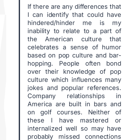
If there are any differences that
I can identify that could have
hindered/hinder me is my
inability to relate to a part of
the American culture that
celebrates a sense of humor
based on pop culture and bar-
hopping. People often bond
over their knowledge of pop
culture which influences many
jokes and popular references.
Company relationships in
America are built in bars and
on golf courses. Neither of
these I have mastered or
internalized well so may have
probably missed connections