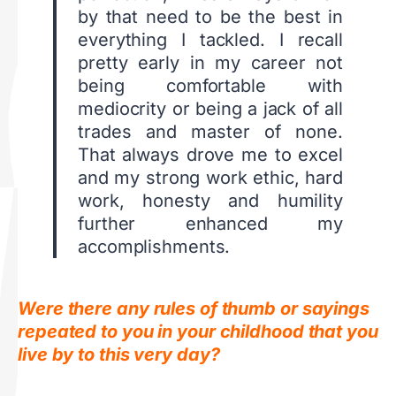
by that need to be the best in
everything I tackled. I recall
pretty early in my career not
being comfortable with
mediocrity or being a jack of all
trades and master of none.
That always drove me to excel
and my strong work ethic, hard
work, honesty and humility
further enhanced my
accomplishments.
Were there any rules of thumb or sayings
repeated to you in your childhood that you
live by to this very day?