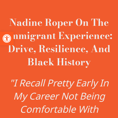
Nadine Roper On The
Immigrant Experience:
Open toolbar
Drive, Resilience, And
Black History
"I Recall Pretty Early In
My Career Not Being
Comfortable With