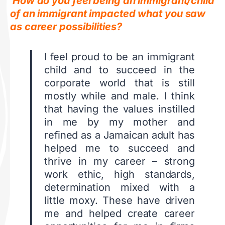
How do you feel being an immigrant/child
of an immigrant impacted what you saw
as career possibilities?
I feel proud to be an immigrant
child and to succeed in the
corporate world that is still
mostly while and male. I think
that having the values instilled
in me by my mother and
refined as a Jamaican adult has
helped me to succeed and
thrive in my career – strong
work ethic, high standards,
determination mixed with a
little moxy. These have driven
me and helped create career