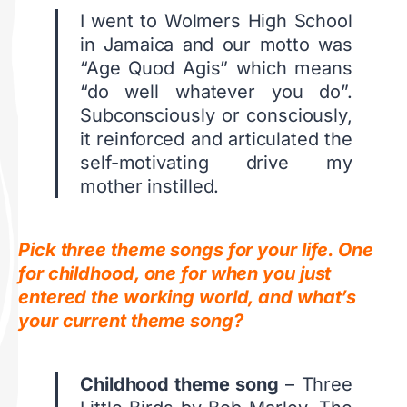
I went to Wolmers High School
in Jamaica and our motto was
“Age Quod Agis” which means
“do well whatever you do”.
Subconsciously or consciously,
it reinforced and articulated the
self-motivating drive my
mother instilled.
Pick three theme songs for your life. One
for childhood, one for when you just
entered the working world, and what’s
your current theme song?
Childhood theme song
– Three