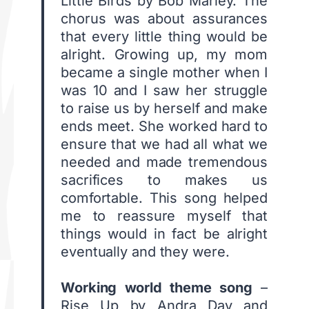
Little Birds by Bob Marley. The
chorus was about assurances
that every little thing would be
alright. Growing up, my mom
became a single mother when I
was 10 and I saw her struggle
to raise us by herself and make
ends meet. She worked hard to
ensure that we had all what we
needed and made tremendous
sacrifices to makes us
comfortable. This song helped
me to reassure myself that
things would in fact be alright
eventually and they were.
Working world theme song
–
Rise Up by Andra Day and