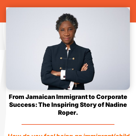
From Jamaican Immigrant to Corporate
Success: The Inspiring Story of Nadine
Roper.