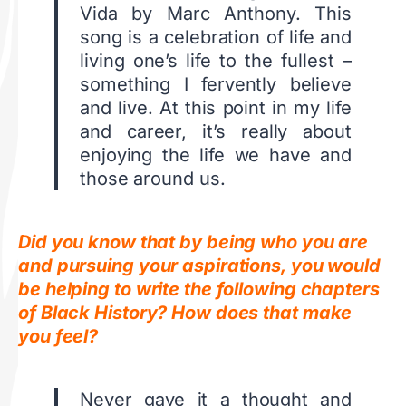
Vida by Marc Anthony. This
song is a celebration of life and
living one’s life to the fullest –
something I fervently believe
and live. At this point in my life
and career, it’s really about
enjoying the life we have and
those around us.
Did you know that by being who you are
and pursuing your aspirations, you would
be helping to write the following chapters
of Black History? How does that make
you feel?
Never gave it a thought and