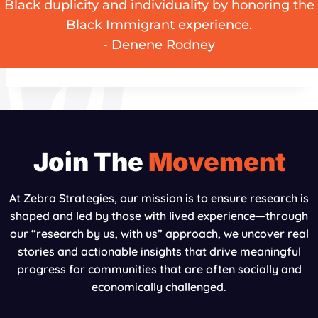
Black duplicity and individuality by honoring the
Black Immigrant experience.
- Denene Rodney
Join The
Movement
At Zebra Strategies, our mission is to ensure research is
shaped and led by those with lived experience—through
our “research by us, with us” approach, we uncover real
stories and actionable insights that drive meaningful
progress for communities that are often socially and
economically challenged.