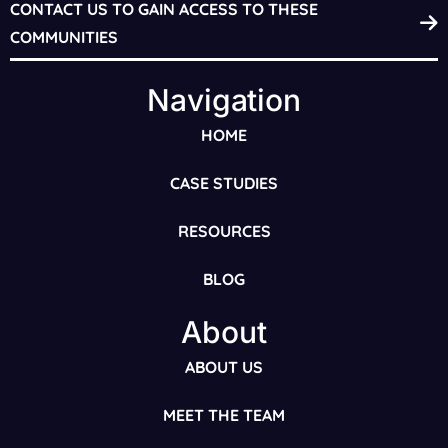
CONTACT US TO GAIN ACCESS TO THESE
COMMUNITIES
Navigation
HOME
CASE STUDIES
RESOURCES
BLOG
About
ABOUT US
MEET THE TEAM