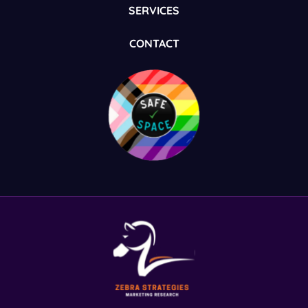
SERVICES
CONTACT