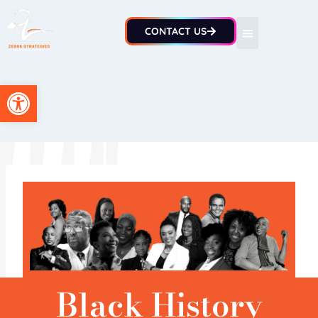
CONTACT US
Open toolbar
Black History