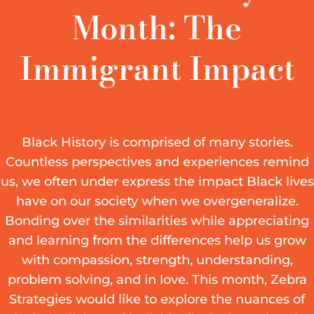
Month: The
Immigrant Impact
Black History is comprised of many stories.
Countless perspectives and experiences remind
us, we often under express the impact Black lives
have on our society when we overgeneralize.
Bonding over the similarities while appreciating
and learning from the differences help us grow
with compassion, strength, understanding,
problem solving, and in love. This month, Zebra
Strategies would like to explore the nuances of