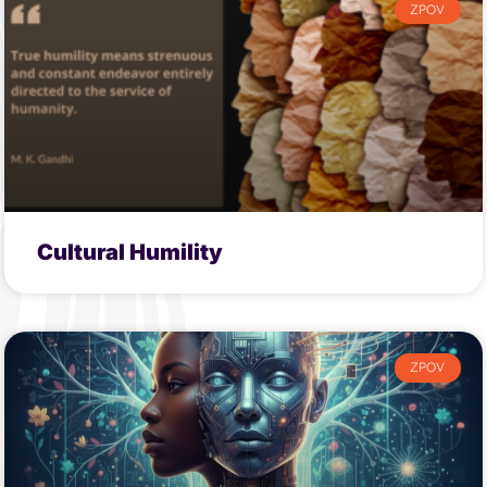
ZPOV
Cultural Humility
ZPOV