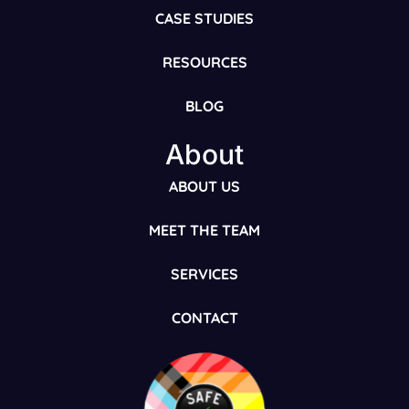
CASE STUDIES
RESOURCES
BLOG
About
ABOUT US
MEET THE TEAM
SERVICES
CONTACT