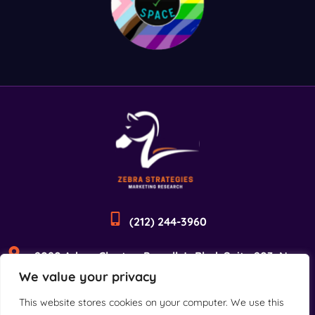
(212) 244-3960
2090 Adam Clayton Powell Jr Blvd, Suite 203, New
We value your privacy
York, NY 10027
This website stores cookies on your computer. We use this