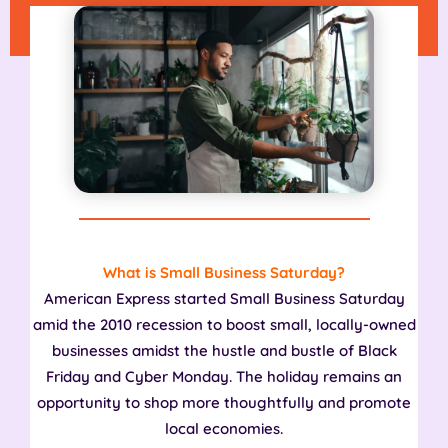
What is Small Business Saturday?
American Express started Small Business Saturday
amid the 2010 recession to boost small, locally-owned
businesses amidst the hustle and bustle of Black
Friday and Cyber Monday. The holiday remains an
opportunity to shop more thoughtfully and promote
local economies.