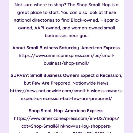
Not sure where to shop? The Shop Small Map is a
great place to start. You can also look at these
national directories to find Black-owned, Hispanic-
owned, AAPI-owned, and women-owned small
businesses near you.
About Small Business Saturday. American Express.
https://www.americanexpress.com/us/small-
business/shop-small/
SURVEY: Small Business Owners Expect a Recession,
but Few Are
Prepared. Nationwide News.
https://news.nationwide.com/small-business-owners-
expect-a-recession-but-few-are-prepared/
Shop Small Map. American Express.
https://www.americanexpress.com/en-US/maps?
cat=Shop-Small&linknav=us-loy-shoppers-