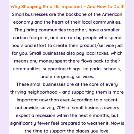
Why Shopping Small Is Important – And How To Do It
Small businesses are the backbone of the American
economy and the heart of their local communities.
They bring communities together, have a smaller
carbon footprint, and are run by people who spend
hours and effort to create their product/service just
for you. Small businesses also pay local taxes, which
means any money spent there flows back to their
communities, supporting things like parks, schools,
and emergency services.
These small businesses are at the core of every
thriving neighborhood – and supporting them is more
important now than ever. According to a recent
nationwide survey, 70% of small business owners
expect a recession within the next 6 months, but
significantly fewer feel prepared to weather it. Now is
the time to support the places you love.