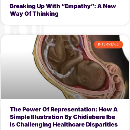
Breaking Up With “Empathy”: A New
Way Of Thinking
INTERVIEWS
The Power Of Representation: How A
Simple Illustration By Chidiebere Ibe
Is Challenging Healthcare Disparities