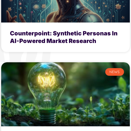
Counterpoint: Synthetic Personas In
AI-Powered Market Research
NEWS