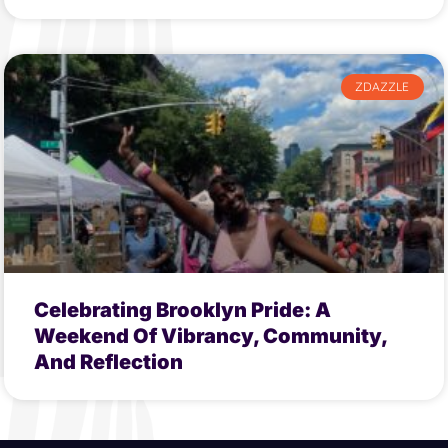
ZDAZZLE
Celebrating Brooklyn Pride: A
Weekend Of Vibrancy, Community,
And Reflection