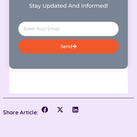
Stay Updated And Informed!
Send
Share Article: