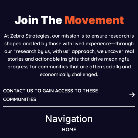
Join The
Movement
At Zebra Strategies, our mission is to ensure research is
shaped and led by those with lived experience—through
our “research by us, with us” approach, we uncover real
stories and actionable insights that drive meaningful
progress for communities that are often socially and
economically challenged.
CONTACT US TO GAIN ACCESS TO THESE
COMMUNITIES
Navigation
HOME