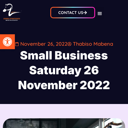
CONTACT US
Open toolbar
November 26, 2022
Thabiso Mabena
Small Business
Saturday 26
November 2022