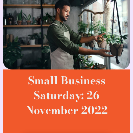
Small Business
Saturday: 26
November 2022