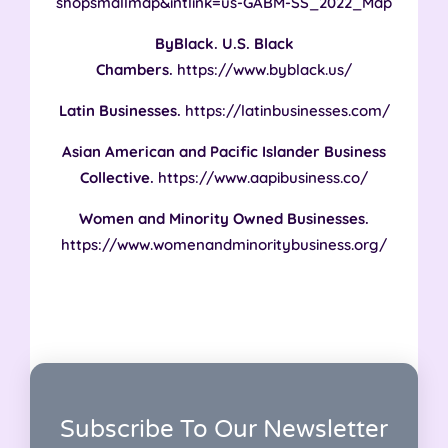
shopsmallmap&intlink=us-GABM-SS_2022_Map
ByBlack. U.S. Black
Chambers.
https://www.byblack.us/
‌Latin Businesses.
https://latinbusinesses.com/
Asian American and Pacific Islander Business
Collective.
https://www.aapibusiness.co/
Women and Minority Owned Businesses.
https://www.womenandminoritybusiness.org/
Subscribe To Our Newsletter