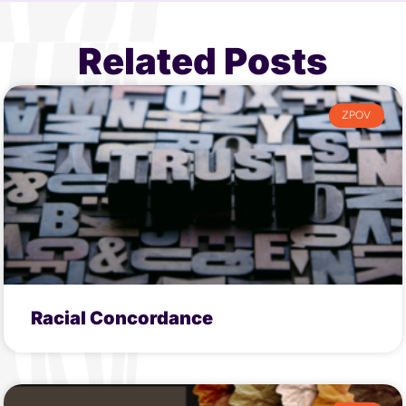
Related Posts
ZPOV
Racial Concordance