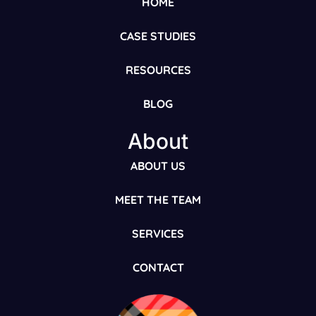
HOME
CASE STUDIES
RESOURCES
BLOG
About
ABOUT US
MEET THE TEAM
SERVICES
CONTACT