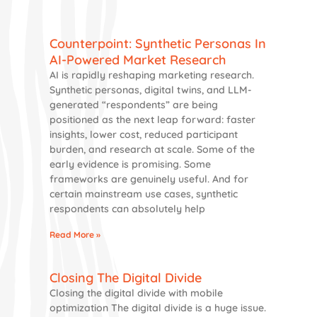
Counterpoint: Synthetic Personas In
AI-Powered Market Research
AI is rapidly reshaping marketing research.
Synthetic personas, digital twins, and LLM-
generated “respondents” are being
positioned as the next leap forward: faster
insights, lower cost, reduced participant
burden, and research at scale. Some of the
early evidence is promising. Some
frameworks are genuinely useful. And for
certain mainstream use cases, synthetic
respondents can absolutely help
Read More »
Closing The Digital Divide
Closing the digital divide with mobile
optimization The digital divide is a huge issue.