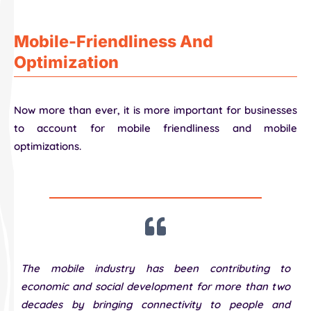
Mobile-Friendliness And
Optimization
Now more than ever, it is more important for businesses
to account for mobile friendliness and mobile
optimizations.
The mobile industry has been contributing to
economic and social development for more than two
decades by bringing connectivity to people and