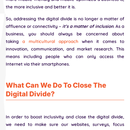
the more inclusive and better it is.
So, addressing the digital divide is no longer a matter of
affluence or connectivity –
it’s a matter of inclusion
. As a
business, you should always be concerned about
taking
a multicultural approach
when it comes to
innovation, communication, and market research. This
means including people who can only access the
Internet via their smartphones.
What Can We Do To Close The
Digital Divide?
In order to boost inclusivity and close the digital divide,
we need to make sure our websites, surveys, focus