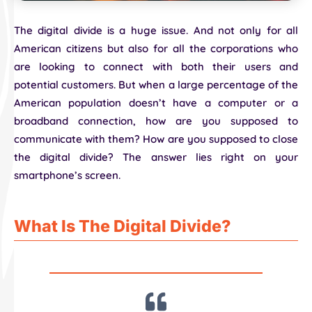
The digital divide is a huge issue. And not only for all
American citizens but also for all the corporations who
are looking to connect with both their users and
potential customers. But when a large percentage of the
American population doesn’t have a computer or a
broadband connection, how are you supposed to
communicate with them? How are you supposed to close
the digital divide? The answer lies right on your
smartphone’s screen.
What Is The Digital Divide?