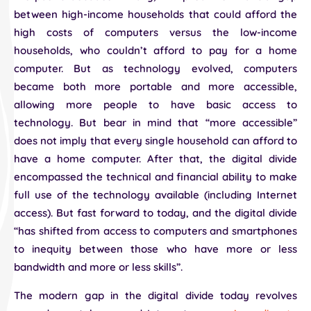
between high-income households that could afford the
high costs of computers versus the low-income
households, who couldn’t afford to pay for a home
computer. But as technology evolved, computers
became both more portable and more accessible,
allowing more people to have basic access to
technology. But bear in mind that “more accessible”
does not imply that every single household can afford to
have a home computer. After that, the digital divide
encompassed the technical and financial ability to make
full use of the technology available (including Internet
access). But fast forward to today, and the digital divide
“has shifted from access to computers and smartphones
to inequity between those who have more or less
bandwidth and more or less skills”.
The modern gap in the digital divide today revolves