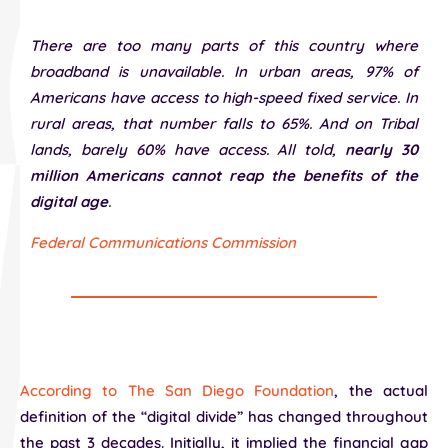
There are too many parts of this country where
broadband is unavailable. In urban areas, 97% of
Americans have access to high-speed fixed service. In
rural areas, that number falls to 65%. And on Tribal
lands, barely 60% have access. All told,
nearly 30
million Americans cannot reap the benefits of the
digital age
.
Federal Communications Commission
According to The San Diego Foundation
, the actual
definition of the “digital divide” has changed throughout
the past 3 decades. Initially, it implied the financial gap