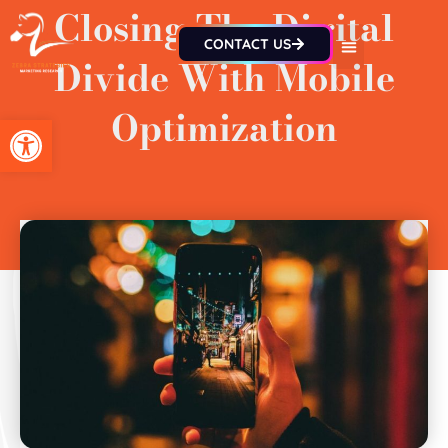
Closing The Digital
CONTACT US
Divide With Mobile
Optimization
Open toolbar