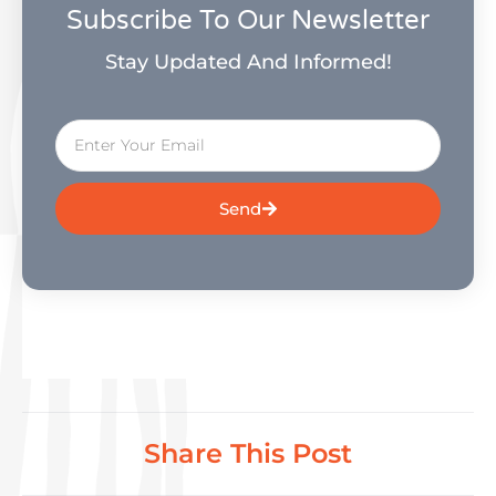
Subscribe To Our Newsletter
Stay Updated And Informed!
Send
Share This Post