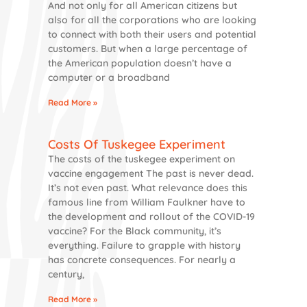
And not only for all American citizens but
also for all the corporations who are looking
to connect with both their users and potential
customers. But when a large percentage of
the American population doesn’t have a
computer or a broadband
Read More »
Costs Of Tuskegee Experiment
The costs of the tuskegee experiment on
vaccine engagement The past is never dead.
It’s not even past. What relevance does this
famous line from William Faulkner have to
the development and rollout of the COVID-19
vaccine? For the Black community, it’s
everything. Failure to grapple with history
has concrete consequences. For nearly a
century,
Read More »