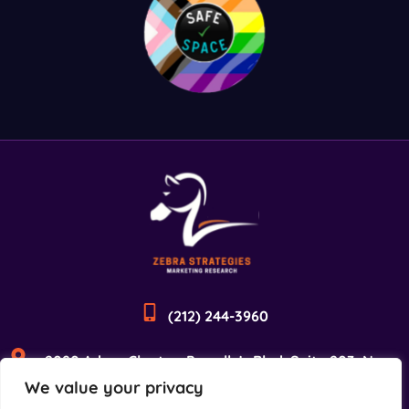
(212) 244-3960
2090 Adam Clayton Powell Jr Blvd, Suite 203, New
We value your privacy
York, NY 10027