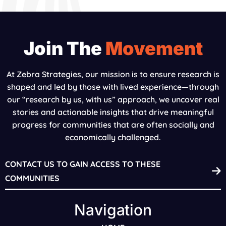
Join The
Movement
At Zebra Strategies, our mission is to ensure research is
shaped and led by those with lived experience—through
our “research by us, with us” approach, we uncover real
stories and actionable insights that drive meaningful
progress for communities that are often socially and
economically challenged.
CONTACT US TO GAIN ACCESS TO THESE
COMMUNITIES
Navigation