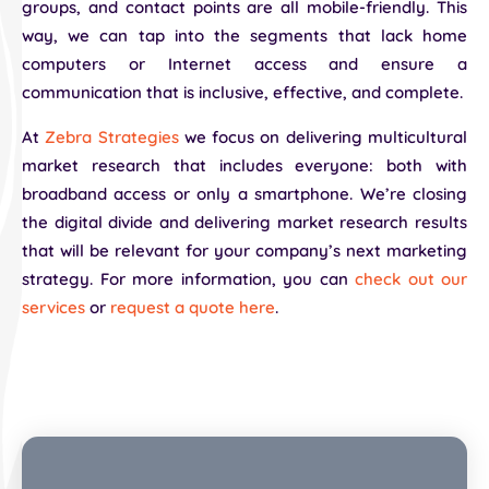
groups, and contact points are all mobile-friendly. This
way, we can tap into the segments that lack home
computers or Internet access and ensure a
communication that is inclusive, effective, and complete.
At
Zebra Strategies
we focus on delivering multicultural
market research that includes everyone: both with
broadband access or only a smartphone. We’re closing
the digital divide and delivering market research results
that will be relevant for your company’s next marketing
strategy. For more information, you can
check out our
services
or
request a quote here
.