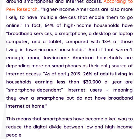
around smartphones and Internet access.
According to
Pew Research
, “higher-income Americans are also more
likely to have multiple devices that enable them to go
online.” In fact, 64% of high-income households have
“broadband services, a smartphone, a desktop or laptop
computer, and a tablet, compared with 18% of those
living in lower-income households.” And if that weren’t
enough, many low-income American households are
depending more on smartphones as their only source of
Internet access. “As of early 2019,
26% of adults living in
households earning less than $30,000
a year are
“smartphone-dependent” internet users – meaning
they
own a smartphone but do not have broadband
internet at home
.”
This means that smartphones have become a key way to
reduce the digital divide between low and high-income
people.