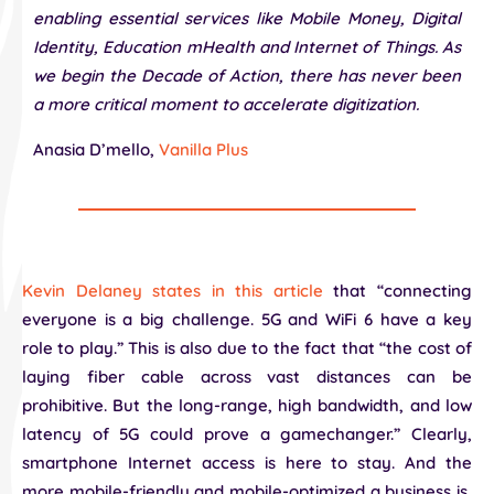
enabling essential services like Mobile Money, Digital
Identity, Education mHealth and Internet of Things. As
we begin the Decade of Action, there has never been
a more critical moment to accelerate digitization.
Anasia D’mello,
Vanilla Plus
Kevin Delaney states in this article
that “connecting
everyone is a big challenge. 5G and WiFi 6 have a key
role to play.” This is also due to the fact that “the cost of
laying fiber cable across vast distances can be
prohibitive. But the long-range, high bandwidth, and low
latency of 5G could prove a gamechanger.” Clearly,
smartphone Internet access is here to stay. And the
more mobile-friendly and mobile-optimized a business is,