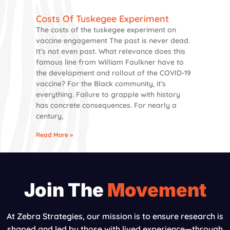
Costs Of Tuskegee Experiment
The costs of the tuskegee experiment on
vaccine engagement The past is never dead.
It’s not even past. What relevance does this
famous line from William Faulkner have to
the development and rollout of the COVID-19
vaccine? For the Black community, it’s
everything. Failure to grapple with history
has concrete consequences. For nearly a
century,
Read More »
Join The
Movement
At Zebra Strategies, our mission is to ensure research is
shaped and led by those with lived experience—through