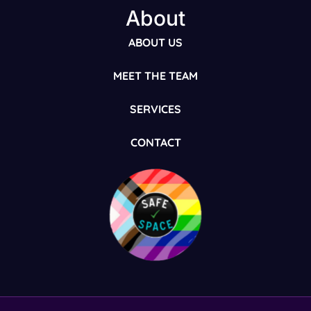
About
ABOUT US
MEET THE TEAM
SERVICES
CONTACT