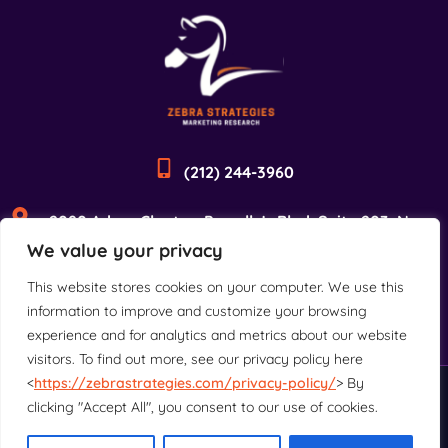
(212) 244-3960
2090 Adam Clayton Powell Jr Blvd, Suite 203, New
We value your privacy
York, NY 10027
This website stores cookies on your computer. We use this
information to improve and customize your browsing
experience and for analytics and metrics about our website
visitors. To find out more, see our privacy policy here
<
https://zebrastrategies.com/privacy-policy/
> By
©2025 Zebra Strategies. All rights reserved.
clicking "Accept All", you consent to our use of cookies.