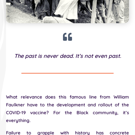
The past is never dead. It’s not even past.
What relevance does this famous line from William
Faulkner have to the development and rollout of the
COVID-19 vaccine? For the Black community, it’s
everything.
Failure to grapple with history has concrete