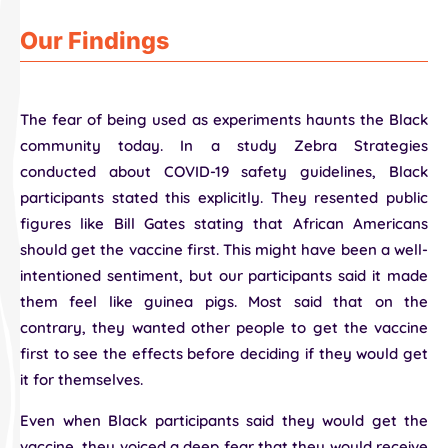
Our Findings
The fear of being used as experiments haunts the Black
community today. In a study Zebra Strategies
conducted about COVID-19 safety guidelines, Black
participants stated this explicitly. They resented public
figures like Bill Gates stating that African Americans
should get the vaccine first. This might have been a well-
intentioned sentiment, but our participants said it made
them feel like guinea pigs. Most said that on the
contrary, they wanted other people to get the vaccine
first to see the effects before deciding if they would get
it for themselves.
Even when Black participants said they would get the
vaccine, they voiced a deep fear that they would receive