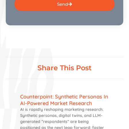
Send
Share This Post
Counterpoint: Synthetic Personas In
AI-Powered Market Research
AI is rapidly reshaping marketing research.
Synthetic personas, digital twins, and LLM-
generated “respondents” are being
positioned as the next leap forward: faster