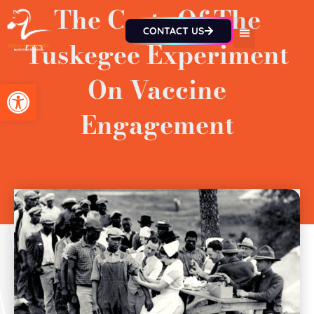
The Costs Of The
CONTACT US
Tuskegee Experiment
On Vaccine
Open toolbar
Engagement