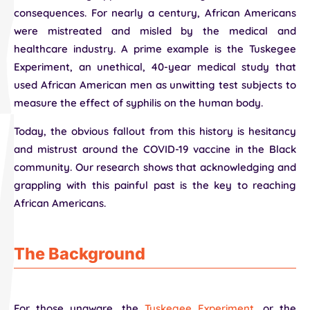
consequences. For nearly a century, African Americans
were mistreated and misled by the medical and
healthcare industry. A prime example is the Tuskegee
Experiment, an unethical, 40-year medical study that
used African American men as unwitting test subjects to
measure the effect of syphilis on the human body.
Today, the obvious fallout from this history is hesitancy
and mistrust around the COVID-19 vaccine in the Black
community. Our research shows that acknowledging and
grappling with this painful past is the key to reaching
African Americans.
The Background
For those unaware, the
Tuskegee Experiment
, or the