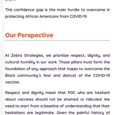
This confidence gap is the main hurdle to overcome in
protecting African Americans from COVID-19.
Our Perspective
At Zebra Strategies, we prioritize respect, dignity, and
cultural humility in our work. Those pillars must form the
foundation of any approach that hopes to overcome the
Black community’s fear and distrust of the COVID-19
vaccine.
Respect and dignity mean that POC who are hesitant
about vaccines should not be shamed or ridiculed. We
need to start from a baseline of understanding that their
hesitations are legitimate. Given the painful history of