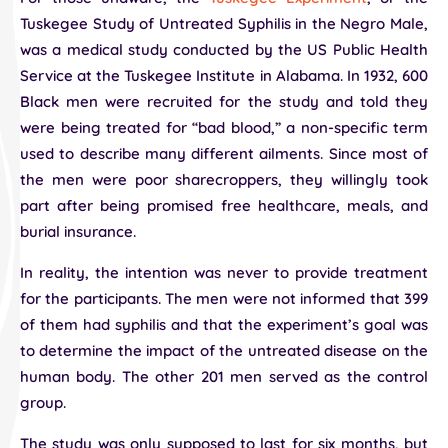
Tuskegee Study of Untreated Syphilis in the Negro Male,
was a medical study conducted by the US Public Health
Service at the Tuskegee Institute in Alabama. In 1932, 600
Black men were recruited for the study and told they
were being treated for “bad blood,” a non-specific term
used to describe many different ailments. Since most of
the men were poor sharecroppers, they willingly took
part after being promised free healthcare, meals, and
burial insurance.
In reality, the intention was never to provide treatment
for the participants. The men were not informed that 399
of them had syphilis and that the experiment’s goal was
to determine the impact of the untreated disease on the
human body. The other 201 men served as the control
group.
The study was only supposed to last for six months, but