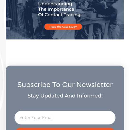
Subscribe To Our Newsletter
Stay Updated And Informed!