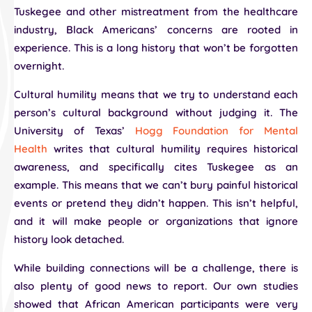
Tuskegee and other mistreatment from the healthcare
industry, Black Americans’ concerns are rooted in
experience. This is a long history that won’t be forgotten
overnight.
Cultural humility means that we try to understand each
person’s cultural background without judging it. The
University of Texas’
Hogg Foundation for Mental
Health
writes that cultural humility requires historical
awareness, and specifically cites Tuskegee as an
example. This means that we can’t bury painful historical
events or pretend they didn’t happen. This isn’t helpful,
and it will make people or organizations that ignore
history look detached.
While building connections will be a challenge, there is
also plenty of good news to report. Our own studies
showed that African American participants were very