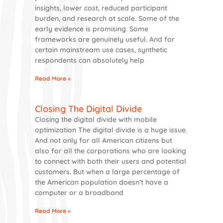
insights, lower cost, reduced participant
burden, and research at scale. Some of the
early evidence is promising. Some
frameworks are genuinely useful. And for
certain mainstream use cases, synthetic
respondents can absolutely help
Read More »
Closing The Digital Divide
Closing the digital divide with mobile
optimization The digital divide is a huge issue.
And not only for all American citizens but
also for all the corporations who are looking
to connect with both their users and potential
customers. But when a large percentage of
the American population doesn’t have a
computer or a broadband
Read More »