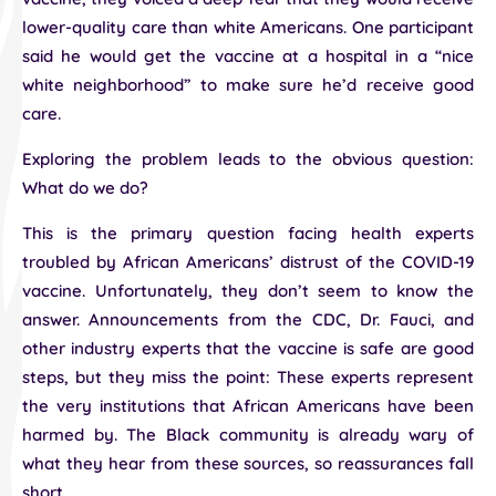
lower-quality care than white Americans. One participant
said he would get the vaccine at a hospital in a “nice
white neighborhood” to make sure he’d receive good
care.
Exploring the problem leads to the obvious question:
What do we do?
This is the primary question facing health experts
troubled by African Americans’ distrust of the COVID-19
vaccine. Unfortunately, they don’t seem to know the
answer. Announcements from the CDC, Dr. Fauci, and
other industry experts that the vaccine is safe are good
steps, but they miss the point: These experts represent
the very institutions that African Americans have been
harmed by. The Black community is already wary of
what they hear from these sources, so reassurances fall
short.