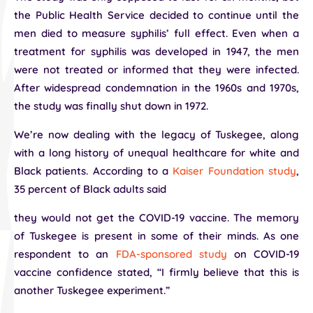
the Public Health Service decided to continue until the
men died to measure syphilis’ full effect. Even when a
treatment for syphilis was developed in 1947, the men
were not treated or informed that they were infected.
After widespread condemnation in the 1960s and 1970s,
the study was finally shut down in 1972.
We’re now dealing with the legacy of Tuskegee, along
with a long history of unequal healthcare for white and
Black patients. According to a
Kaiser Foundation study
,
35 percent of Black adults said
they would not get the COVID-19 vaccine. The memory
of Tuskegee is present in some of their minds. As one
respondent to an
FDA-sponsored study
on COVID-19
vaccine confidence stated, “I firmly believe that this is
another Tuskegee experiment.”