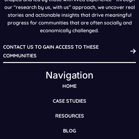
our “research by us, with us” approach, we uncover real
stories and actionable insights that drive meaningful
progress for communities that are often socially and
economically challenged.
CONTACT US TO GAIN ACCESS TO THESE
COMMUNITIES
Navigation
HOME
CASE STUDIES
RESOURCES
BLOG