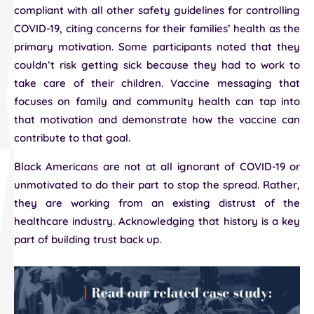
compliant with all other safety guidelines for controlling
COVID-19, citing concerns for their families’ health as the
primary motivation. Some participants noted that they
couldn’t risk getting sick because they had to work to
take care of their children. Vaccine messaging that
focuses on family and community health can tap into
that motivation and demonstrate how the vaccine can
contribute to that goal.
Black Americans are not at all ignorant of COVID-19 or
unmotivated to do their part to stop the spread. Rather,
they are working from an existing distrust of the
healthcare industry. Acknowledging that history is a key
part of building trust back up.