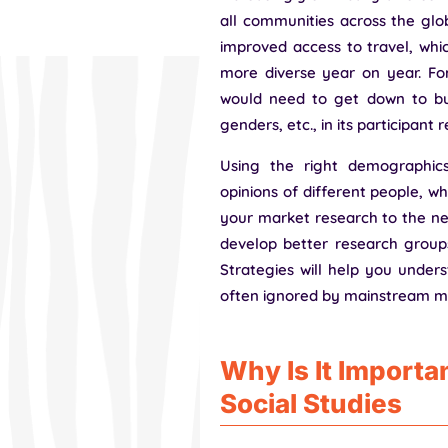
all communities across the globe
improved access to travel, wh
more diverse year on year. For
would need to get down to busi
genders, etc., in its participant 
Using the right demographic
opinions of different people, whi
your market research to the next
develop better research groups
Strategies will help you under
often ignored by mainstream m
Why Is It Importan
Social Studies