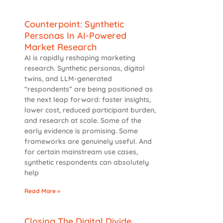
Counterpoint: Synthetic
Personas In AI-Powered
Market Research
AI is rapidly reshaping marketing
research. Synthetic personas, digital
twins, and LLM-generated
“respondents” are being positioned as
the next leap forward: faster insights,
lower cost, reduced participant burden,
and research at scale. Some of the
early evidence is promising. Some
frameworks are genuinely useful. And
for certain mainstream use cases,
synthetic respondents can absolutely
help
Read More »
Closing The Digital Divide