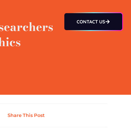
searchers
CONTACT US
hics
Share This Post