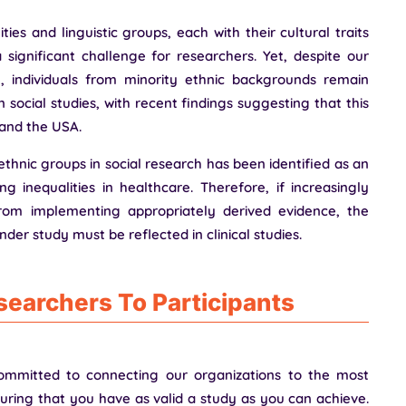
ies and linguistic groups, each with their cultural traits
 significant challenge for researchers. Yet, despite our
n, individuals from minority ethnic backgrounds remain
 social studies, with recent findings suggesting that this
 and the USA.
ethnic groups in social research has been identified as an
g inequalities in healthcare. Therefore, if increasingly
rom implementing appropriately derived evidence, the
nder study must be reflected in clinical studies.
earchers To Participants
ommitted to connecting our organizations to the most
nsuring that you have as valid a study as you can achieve.