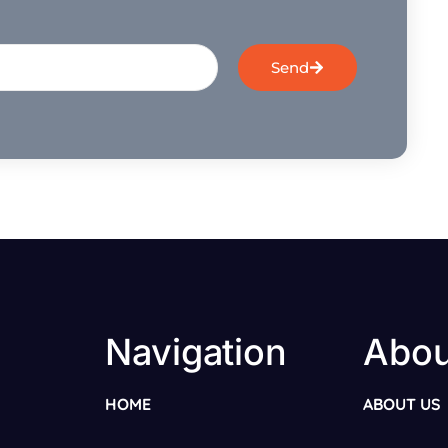
Send
Navigation
Abou
HOME
ABOUT US