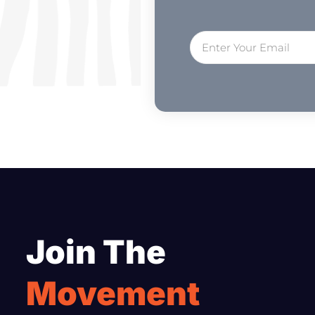
Join The
Movement