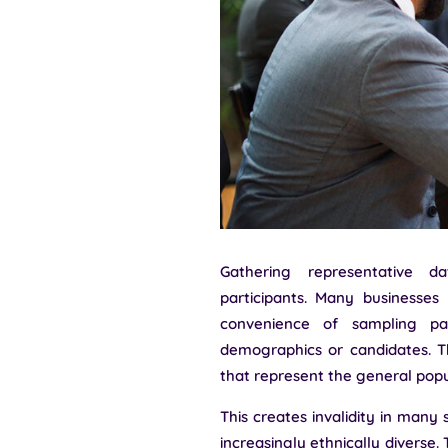
Gathering representative d
participants. Many businesses
convenience of sampling pa
demographics or candidates. T
that represent the general popu
This creates invalidity in many
increasingly ethnically diverse.