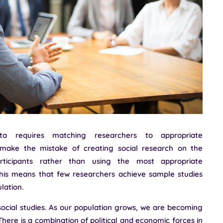
ata requires matching researchers to appropriate
 make the mistake of creating social research on the
rticipants rather than using the most appropriate
his means that few researchers achieve sample studies
lation.
 social studies. As our population grows, we are becoming
 There is a combination of political and economic forces in