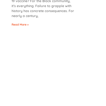
19 vaccine? For the Black community,
it’s everything. Failure to grapple with
history has concrete consequences. For
nearly a century,
Read More »