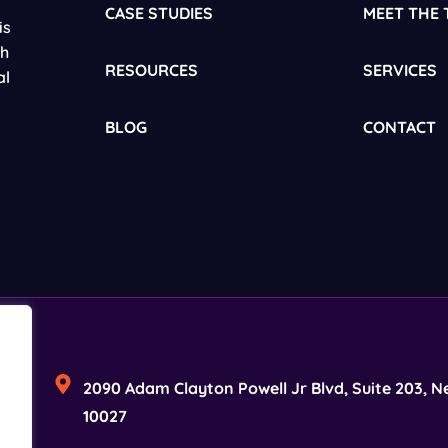
CASE STUDIES
MEET THE 
is
gh
RESOURCES
SERVICES
al
BLOG
CONTACT
2090 Adam Clayton Powell Jr Blvd, Suite 203, N
10027