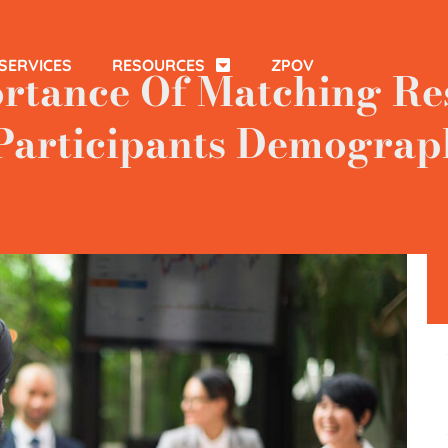
SERVICES
RESOURCES
ZPOV
rtance Of Matching Re
Participants Demograp