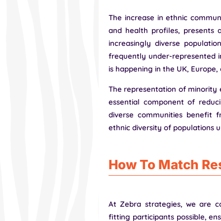
The increase in ethnic communit
and health profiles, presents a
increasingly diverse populatio
frequently under-represented in
is happening in the UK, Europe,
The representation of minority 
essential component of reducin
diverse communities benefit f
ethnic diversity of populations u
How To Match Res
At Zebra strategies, we are c
fitting participants possible, e