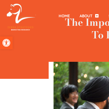
HOME
ABOUT
The Impo
To 
Open toolbar