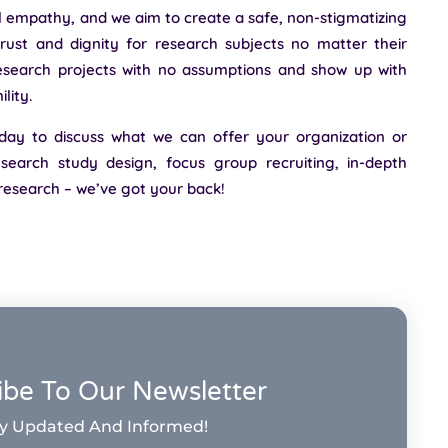
l empathy, and we aim to create a safe, non-stigmatizing
rust and dignity for research subjects no matter their
search projects with no assumptions and show up with
lity.
day to discuss what we can offer your organization or
earch study design, focus group recruiting, in-depth
 research – we’ve got your back!
ibe To Our Newsletter
y Updated And Informed!