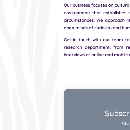
Our business focuses on cultura
environment that establishes t
circumstances. We approach re
open minds of curiosity and humi
Get in touch with our team to
research department, from res
interviews or online and mobile
Subscr
Sta