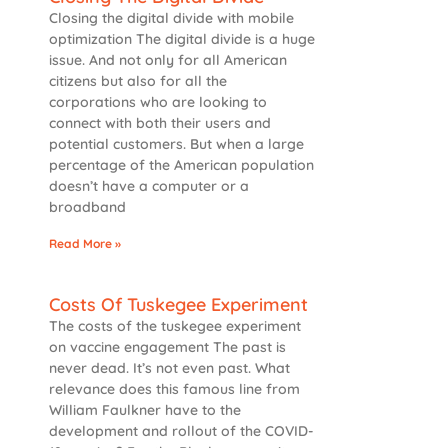
Closing the digital divide with mobile
optimization The digital divide is a huge
issue. And not only for all American
citizens but also for all the
corporations who are looking to
connect with both their users and
potential customers. But when a large
percentage of the American population
doesn’t have a computer or a
broadband
Read More »
Costs Of Tuskegee Experiment
The costs of the tuskegee experiment
on vaccine engagement The past is
never dead. It’s not even past. What
relevance does this famous line from
William Faulkner have to the
development and rollout of the COVID-