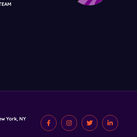
TEAM
ew York, NY