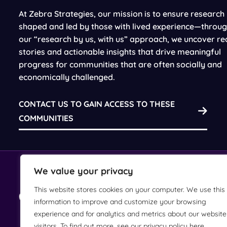
At Zebra Strategies, our mission is to ensure research 
shaped and led by those with lived experience—throu
our “research by us, with us” approach, we uncover re
stories and actionable insights that drive meaningful
progress for communities that are often socially and
economically challenged.
CONTACT US TO GAIN ACCESS TO THESE
COMMUNITIES
We value your privacy
This website stores cookies on your computer. We use this
(212) 244-3960
information to improve and customize your browsing
experience and for analytics and metrics about our website
visitors. To find out more, see our privacy policy here