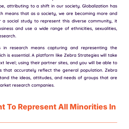
, attributing to a shift in our society. Globalization has
ich means that as a society, we are becoming more and
 a social study to represent this diverse community, it
ness and use a wide range of ethnicities, sexualities,
research.
s in research means capturing and representing the
ch is essential. A platform like Zebra Strategies will take
 level; using their partner sites, and you will be able to
 that accurately reflect the general population. Zebra
stand the ideas, attitudes, and needs of groups that are
arket research companies.
t To Represent All Minorities In