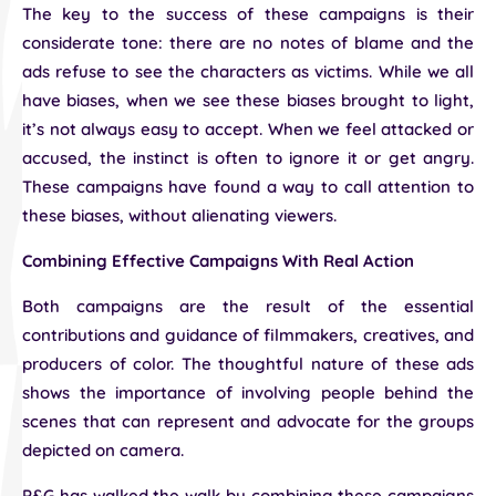
The key to the success of these campaigns is their
considerate tone: there are no notes of blame and the
ads refuse to see the characters as victims. While we all
have biases, when we see these biases brought to light,
it’s not always easy to accept. When we feel attacked or
accused, the instinct is often to ignore it or get angry.
These campaigns have found a way to call attention to
these biases, without alienating viewers.
Combining Effective Campaigns With Real Action
Both campaigns are the result of the essential
contributions and guidance of filmmakers, creatives, and
producers of color. The thoughtful nature of these ads
shows the importance of involving people behind the
scenes that can represent and advocate for the groups
depicted on camera.
P&G has walked the walk by combining these campaigns