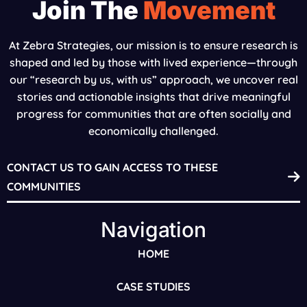
Join The
Movement
At Zebra Strategies, our mission is to ensure research is
shaped and led by those with lived experience—through
our “research by us, with us” approach, we uncover real
stories and actionable insights that drive meaningful
progress for communities that are often socially and
economically challenged.
CONTACT US TO GAIN ACCESS TO THESE
COMMUNITIES
Navigation
HOME
CASE STUDIES