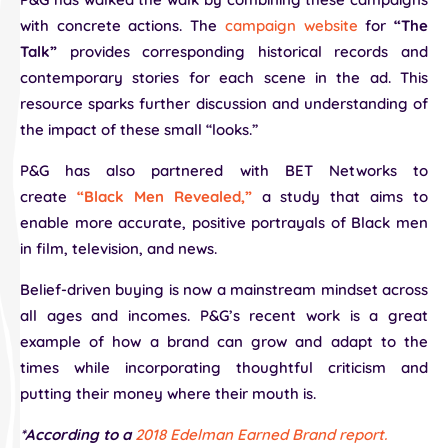
with concrete actions. The
campaign website
for
“The
Talk”
provides corresponding historical records and
contemporary stories for each scene in the ad. This
resource sparks further discussion and understanding of
the impact of these small “looks.”
P&G has also partnered with BET Networks to
create
“Black Men Revealed,”
a study that aims to
enable more accurate, positive portrayals of Black men
in film, television, and news.
Belief-driven buying is now a mainstream mindset across
all ages and incomes. P&G’s recent work is a great
example of how a brand can grow and adapt to the
times while incorporating thoughtful criticism and
putting their money where their mouth is.
*According to a
2018 Edelman Earned Brand report.