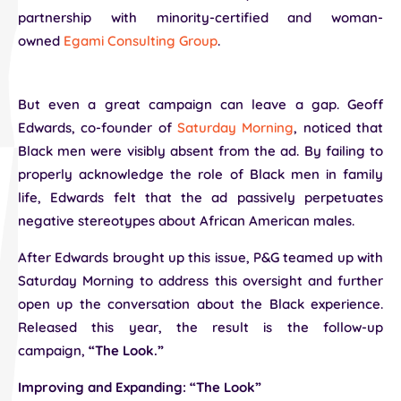
partnership with minority-certified and woman-
owned
Egami Consulting Group
.
But even a great campaign can leave a gap. Geoff
Edwards, co-founder of
Saturday Morning
, noticed that
Black men were visibly absent from the ad. By failing to
properly acknowledge the role of Black men in family
life, Edwards felt that the ad passively perpetuates
negative stereotypes about African American males.
After Edwards brought up this issue, P&G teamed up with
Saturday Morning to address this oversight and further
open up the conversation about the Black experience.
Released this year, the result is the follow-up
campaign,
“The Look.”
Improving and Expanding: “The Look”