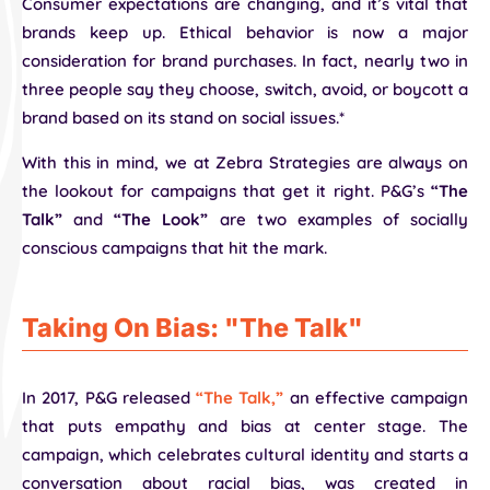
Consumer expectations are changing, and it’s vital that
brands keep up. Ethical behavior is now a major
consideration for brand purchases. In fact, nearly two in
three people say they choose, switch, avoid, or boycott a
brand based on its stand on social issues.*
With this in mind, we at Zebra Strategies are always on
the lookout for campaigns that get it right. P&G’s
“The
Talk”
and
“The Look”
are two examples of socially
conscious campaigns that hit the mark.
Taking On Bias: "The Talk"
In 2017, P&G released
“The Talk,”
an effective campaign
that puts empathy and bias at center stage. The
campaign, which celebrates cultural identity and starts a
conversation about racial bias, was created in