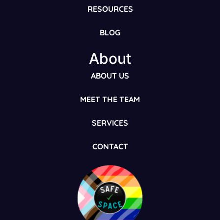
RESOURCES
BLOG
About
ABOUT US
MEET THE TEAM
SERVICES
CONTACT