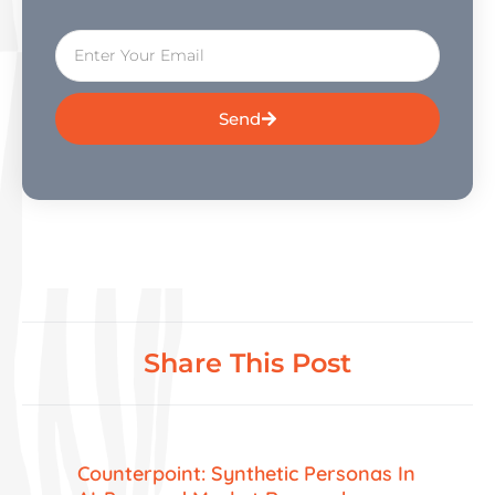
Send
Share This Post
Counterpoint: Synthetic Personas In