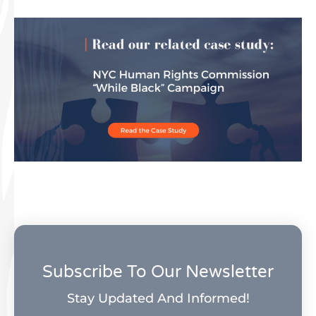
Subscribe To Our Newsletter
Stay Updated And Informed!