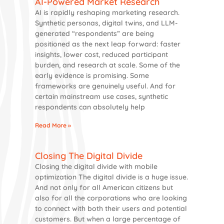
AI-Powered Market Research
AI is rapidly reshaping marketing research.
Synthetic personas, digital twins, and LLM-
generated “respondents” are being
positioned as the next leap forward: faster
insights, lower cost, reduced participant
burden, and research at scale. Some of the
early evidence is promising. Some
frameworks are genuinely useful. And for
certain mainstream use cases, synthetic
respondents can absolutely help
Read More »
Closing The Digital Divide
Closing the digital divide with mobile
optimization The digital divide is a huge issue.
And not only for all American citizens but
also for all the corporations who are looking
to connect with both their users and potential
customers. But when a large percentage of