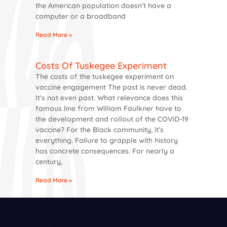
the American population doesn’t have a
computer or a broadband
Read More »
Costs Of Tuskegee Experiment
The costs of the tuskegee experiment on
vaccine engagement The past is never dead.
It’s not even past. What relevance does this
famous line from William Faulkner have to
the development and rollout of the COVID-19
vaccine? For the Black community, it’s
everything. Failure to grapple with history
has concrete consequences. For nearly a
century,
Read More »