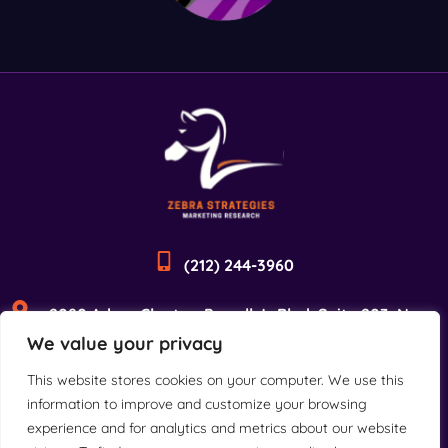
(212) 244-3960
2090 Adam Clayton Powell Jr Blvd, Suite 203, New
We value your privacy
York, NY 10027
This website stores cookies on your computer. We use this
information to improve and customize your browsing
experience and for analytics and metrics about our website