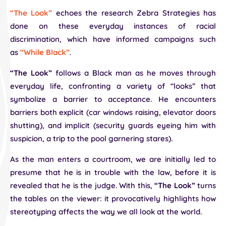
“The Look”
echoes the research Zebra Strategies has
done on these everyday instances of racial
discrimination, which have informed campaigns such
as
“While Black”
.
“The Look”
follows a Black man as he moves through
everyday life, confronting a variety of “looks” that
symbolize a barrier to acceptance. He encounters
barriers both explicit (car windows raising, elevator doors
shutting), and implicit (security guards eyeing him with
suspicion, a trip to the pool garnering stares).
As the man enters a courtroom, we are initially led to
presume that he is in trouble with the law, before it is
revealed that he is the judge. With this,
“The Look”
turns
the tables on the viewer: it provocatively highlights how
stereotyping affects the way we all look at the world.